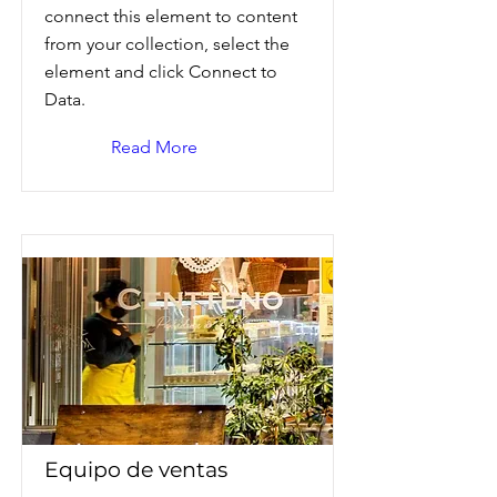
connect this element to content
from your collection, select the
element and click Connect to
Data.
Read More
Equipo de ventas