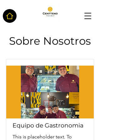
Sobre Nosotros
Equipo de Gastronomia
This is placeholder text. To