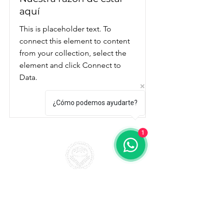
aquí
This is placeholder text. To
connect this element to content
from your collection, select the
element and click Connect to
Data.
Read More
¿Cómo podemos ayudarte?
1