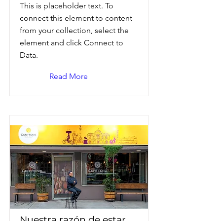
This is placeholder text. To
connect this element to content
from your collection, select the
element and click Connect to
Data.
Read More
Nuestra razón de estar