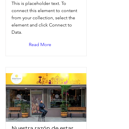
This is placeholder text. To
connect this element to content
from your collection, select the
element and click Connect to
Data.
Read More
Nuestra razón de estar