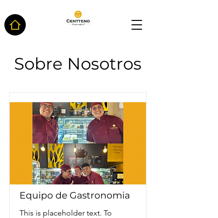
Sobre Nosotros
Equipo de Gastronomia
This is placeholder text. To