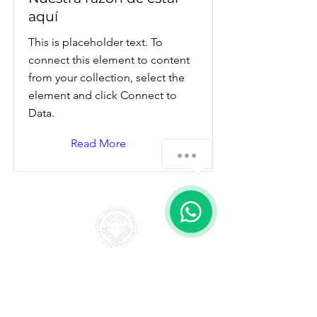
aquí
This is placeholder text. To
connect this element to content
from your collection, select the
element and click Connect to
Data.
Read More
¿Cómo podemos ayudarte?