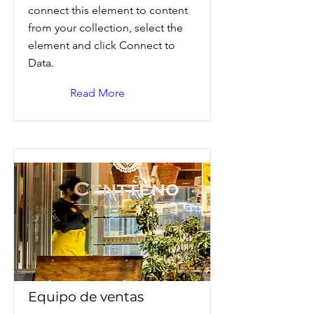
connect this element to content
from your collection, select the
element and click Connect to
Data.
Read More
Equipo de ventas